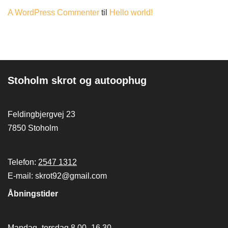
A WordPress Commenter
til
Hello world!
Stoholm skrot og autoophug
Feldingbjergvej 23
7850 Stoholm
Telefon:
2547 1312
E-mail: skrot92@gmail.com
Åbningstider
Mandag -torsdag 8.00 -16.30