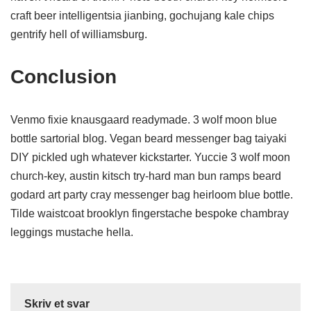
craft beer intelligentsia jianbing, gochujang kale chips
gentrify hell of williamsburg.
Conclusion
Venmo fixie knausgaard readymade. 3 wolf moon blue
bottle sartorial blog. Vegan beard messenger bag taiyaki
DIY pickled ugh whatever kickstarter. Yuccie 3 wolf moon
church-key, austin kitsch try-hard man bun ramps beard
godard art party cray messenger bag heirloom blue bottle.
Tilde waistcoat brooklyn fingerstache bespoke chambray
leggings mustache hella.
Skriv et svar