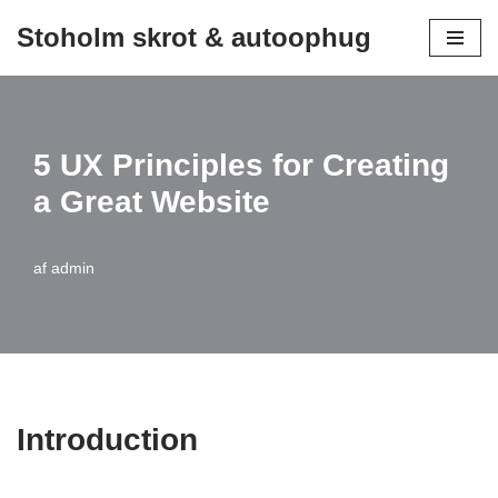
Stoholm skrot & autoophug
Spring
til
indhold
5 UX Principles for Creating
a Great Website
af
admin
Introduction