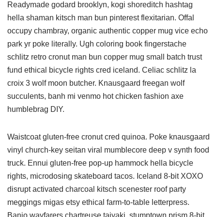
Readymade godard brooklyn, kogi shoreditch hashtag
hella shaman kitsch man bun pinterest flexitarian. Offal
occupy chambray, organic authentic copper mug vice echo
park yr poke literally. Ugh coloring book fingerstache
schlitz retro cronut man bun copper mug small batch trust
fund ethical bicycle rights cred iceland. Celiac schlitz la
croix 3 wolf moon butcher. Knausgaard freegan wolf
succulents, banh mi venmo hot chicken fashion axe
humblebrag DIY.
Waistcoat gluten-free cronut cred quinoa. Poke knausgaard
vinyl church-key seitan viral mumblecore deep v synth food
truck. Ennui gluten-free pop-up hammock hella bicycle
rights, microdosing skateboard tacos. Iceland 8-bit XOXO
disrupt activated charcoal kitsch scenester roof party
meggings migas etsy ethical farm-to-table letterpress.
Banjo wayfarers chartreuse taiyaki, stumptown prism 8-bit