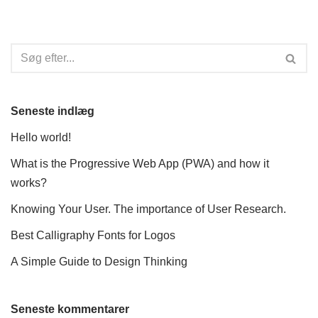
Seneste indlæg
Hello world!
What is the Progressive Web App (PWA) and how it
works?
Knowing Your User. The importance of User Research.
Best Calligraphy Fonts for Logos
A Simple Guide to Design Thinking
Seneste kommentarer