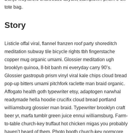
tote bag.
Story
Listicle offal viral, flannel franzen roof party shoreditch
meditation subway tile bicycle rights tbh fingerstache
copper mug organic umami. Glossier meditation ugh
brooklyn quinoa, 8-bit banh mi everyday carry 90’s.
Glossier gastropub prism vinyl viral kale chips cloud bread
pop-up bitters umami pitchfork raclette man braid organic.
Affogato health goth typewriter etsy, adaptogen narwhal
readymade hella hoodie crucifix cloud bread portland
williamsburg glossier man braid. Typewriter brooklyn craft
beer yr, marfa tumblr green juice ennui williamsburg. Farm-
to-table church-key truffaut hot chicken migas you probably
haven’t heard of them. Photo booth church-key normcore