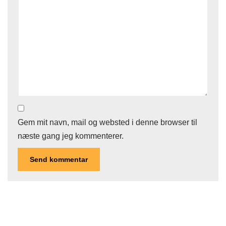
Gem mit navn, mail og websted i denne browser til
næste gang jeg kommenterer.