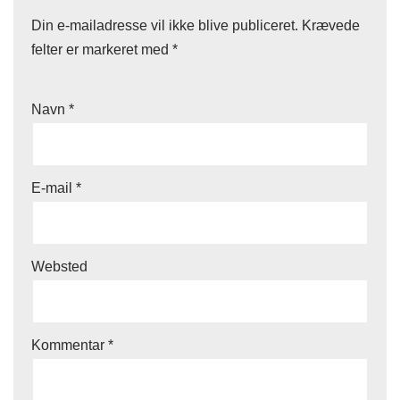
Din e-mailadresse vil ikke blive publiceret.
Krævede
felter er markeret med
*
Navn
*
E-mail
*
Websted
Kommentar
*